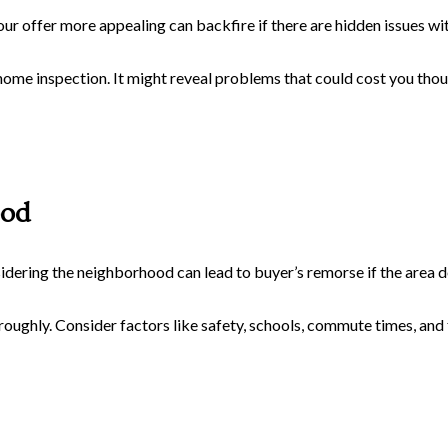
r offer more appealing can backfire if there are hidden issues wit
home inspection. It might reveal problems that could cost you thou
ood
sidering the neighborhood can lead to buyer’s remorse if the area d
ughly. Consider factors like safety, schools, commute times, an