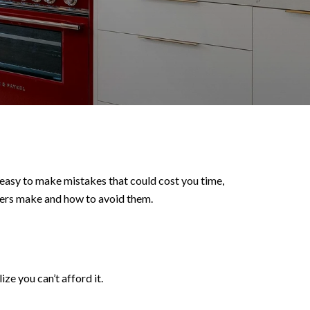
’s easy to make mistakes that could cost you time,
uyers make and how to avoid them.
e you can’t afford it.