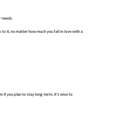
r needs.
to it, no matter how much you fall in love with a
n if you plan to stay long-term, it's wise to