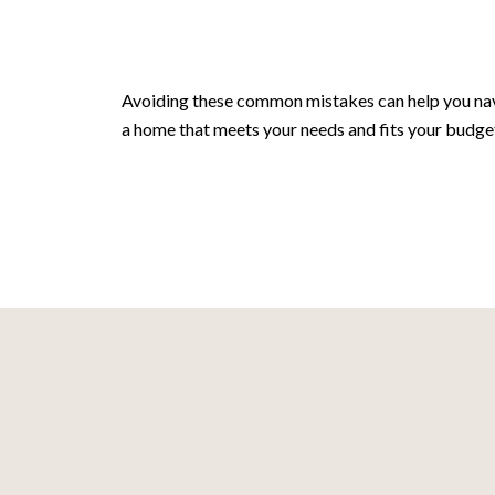
Avoiding these common mistakes can help you navi
a home that meets your needs and fits your budge