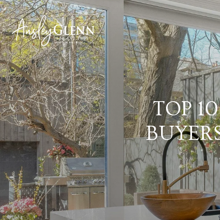
TOP 1
BUYER