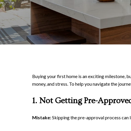
Buying your first home is an exciting milestone, bu
money, and stress. To help you navigate the journ
1. Not Getting Pre-Approve
Mistake:
Skipping the pre-approval process can l