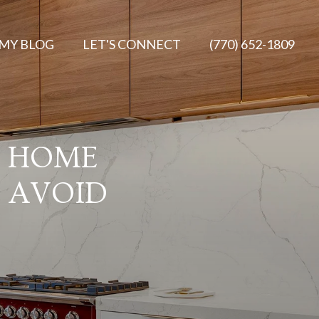
MY BLOG
LET'S CONNECT
(770) 652-1809
E HOME
 AVOID