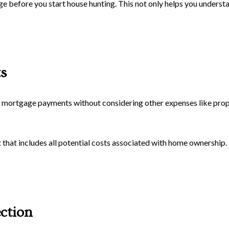
 before you start house hunting. This not only helps you unders
s
mortgage payments without considering other expenses like prope
at includes all potential costs associated with home ownership. Th
ction