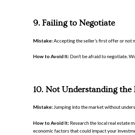
9. Failing to Negotiate
Mistake:
Accepting the seller’s first offer or not 
How to Avoid It:
Don’t be afraid to negotiate. Wo
10. Not Understanding the
Mistake:
Jumping into the market without understa
How to Avoid It:
Research the local real estate m
economic factors that could impact your investme