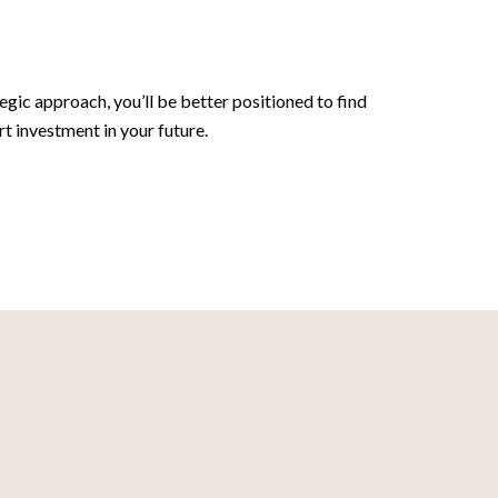
ic approach, you’ll be better positioned to find
 investment in your future.