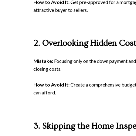
How to Avoid It:
Get pre-approved for a mortgage
attractive buyer to sellers.
2. Overlooking Hidden Cost
Mistake:
Focusing only on the down payment and 
closing costs.
How to Avoid It:
Create a comprehensive budget th
can afford.
3. Skipping the Home Inspe