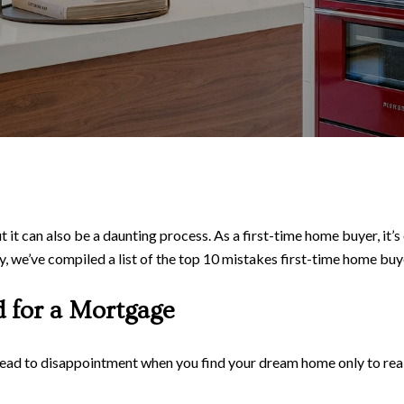
t it can also be a daunting process. As a first-time home buyer, it
ey, we’ve compiled a list of the top 10 mistakes first-time home b
d for a Mortgage
ead to disappointment when you find your dream home only to realiz