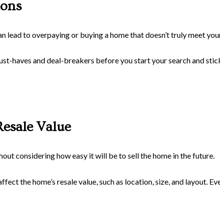
ions
n lead to overpaying or buying a home that doesn’t truly meet you
ust-haves and deal-breakers before you start your search and stick 
Resale Value
ut considering how easy it will be to sell the home in the future.
fect the home’s resale value, such as location, size, and layout. Eve