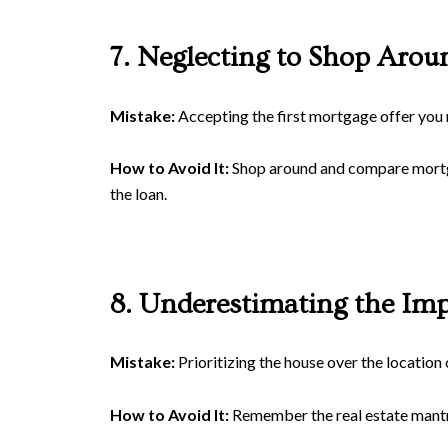
7. Neglecting to Shop Arou
Mistake:
Accepting the first mortgage offer you 
How to Avoid It:
Shop around and compare mortgage
the loan.
8. Underestimating the Imp
Mistake:
Prioritizing the house over the location 
How to Avoid It:
Remember the real estate mantra: