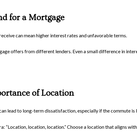
nd for a Mortgage
receive can mean higher interest rates and unfavorable terms.
 offers from different lenders. Even a small difference in interes
ortance of Location
can lead to long-term dissatisfaction, especially if the commute is 
 “Location, location, location.” Choose a location that aligns with