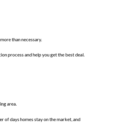
ng more than necessary.
ion process and help you get the best deal.
ing area.
ber of days homes stay on the market, and