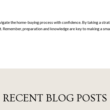
gate the home-buying process with confidence. By taking a strateg
t. Remember, preparation and knowledge are key to making a smart
RECENT BLOG POSTS