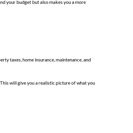
tand your budget but also makes you a more
rty taxes, home insurance, maintenance, and
is will give you a realistic picture of what you