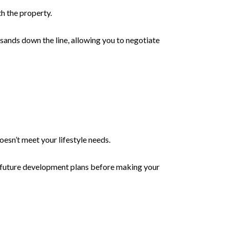
h the property.
sands down the line, allowing you to negotiate
oesn’t meet your lifestyle needs.
d future development plans before making your