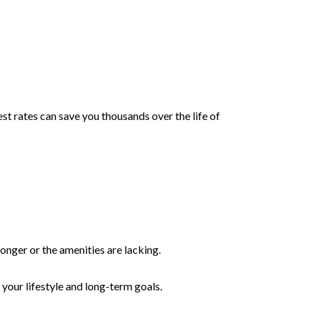
t rates can save you thousands over the life of
longer or the amenities are lacking.
 your lifestyle and long-term goals.