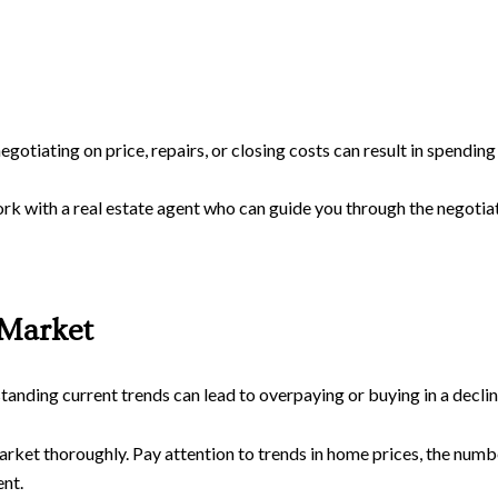
negotiating on price, repairs, or closing costs can result in spendi
rk with a real estate agent who can guide you through the negotiat
 Market
nding current trends can lead to overpaying or buying in a declin
arket thoroughly. Pay attention to trends in home prices, the num
nt.