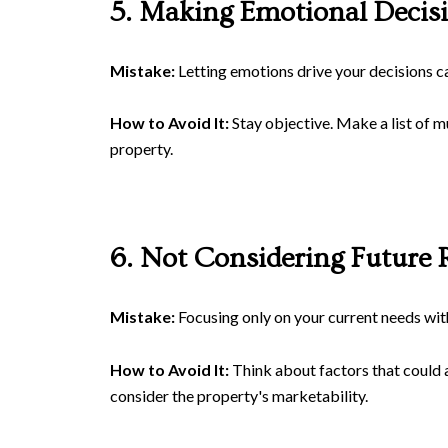
5. Making Emotional Decis
Mistake:
Letting emotions drive your decisions ca
How to Avoid It:
Stay objective. Make a list of m
property.
6. Not Considering Future 
Mistake:
Focusing only on your current needs witho
How to Avoid It:
Think about factors that could af
consider the property's marketability.