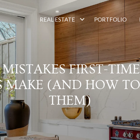
REAL ESTATE
PORTFOLIO
0 MISTAKES FIRST-TIM
S MAKE (AND HOW TO
THEM)