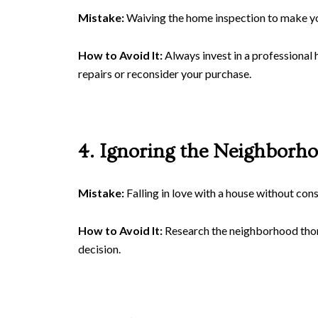
Mistake:
Waiving the home inspection to make you
How to Avoid It:
Always invest in a professional 
repairs or reconsider your purchase.
4. Ignoring the Neighborh
Mistake:
Falling in love with a house without con
How to Avoid It:
Research the neighborhood thoro
decision.