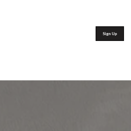
Sign Up