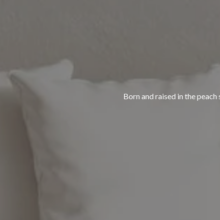
Born and raised in the peach s