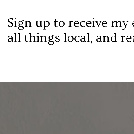
Sign up to receive my 
all things local, and re