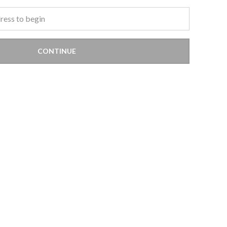
CONTINUE