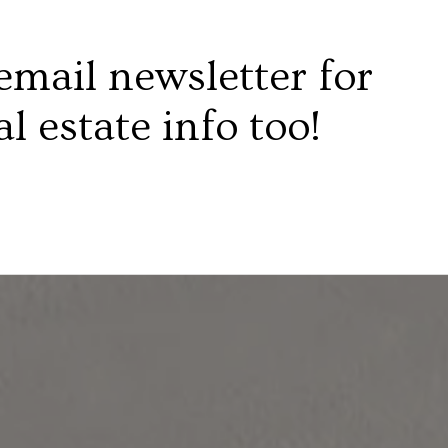
email newsletter for
al estate info too!