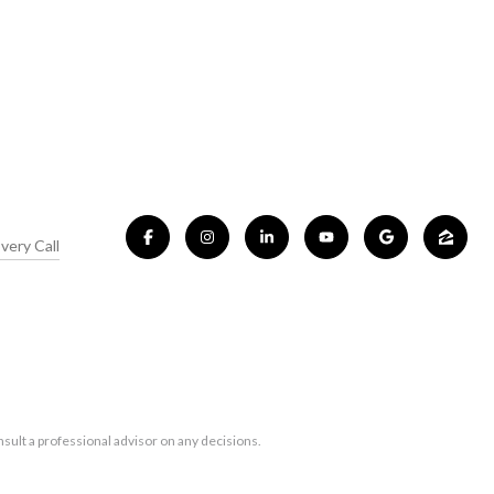
very Call
sult a professional advisor on any decisions.