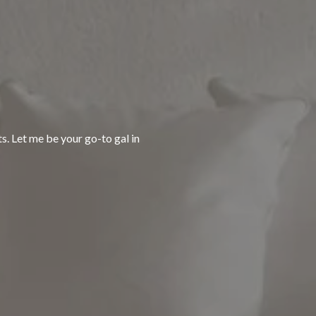
ts. Let me be your go-to gal in