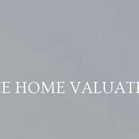
EE HOME VALUAT