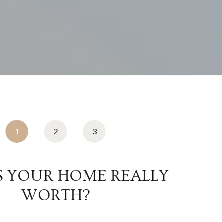
1
2
3
S YOUR HOME REALLY
WORTH?