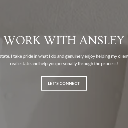
WORK WITH ANSLEY
tate, I take pride in what I do and genuinely enjoy helping my clien
real estate and help you personally through the process!
LET'S CONNECT