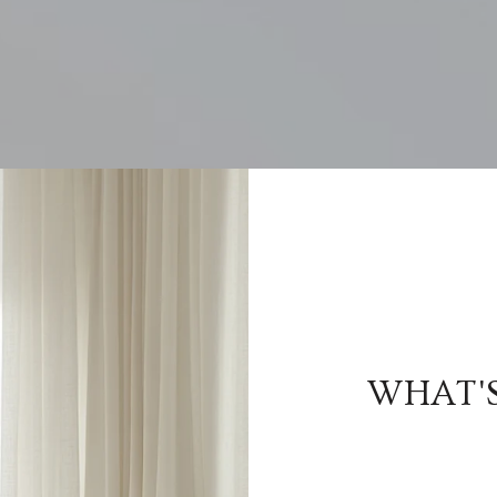
WHAT'