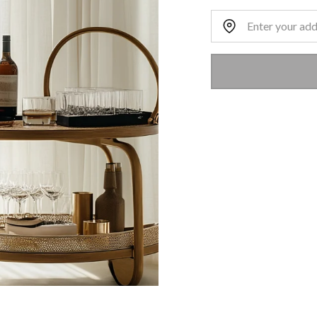
Home Address: