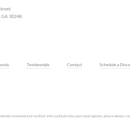
Street
, GA 30248
hoods
Testimonials
Contact
Schedule a Disco
ntly reviewed and verified. Info could also be a personal opinion, please always con