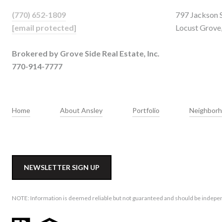
(770) 652-1809
797 Jackson 
[email protected]
Locust Grove
Brokered by Grove Side Real Estate, Inc.
770-914-7777
Home
About Ansley
Portfolio
Neighbor
NEWSLETTER SIGN UP
NOTE: Information is deemed reliable but not guaranteed and should be independe