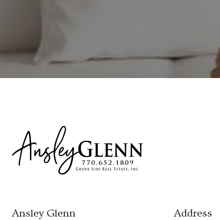
Ansley Glenn
Address