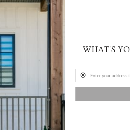
WHAT'S Y
Home Address: