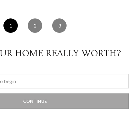
1
2
3
OUR HOME REALLY WORTH?
CONTINUE