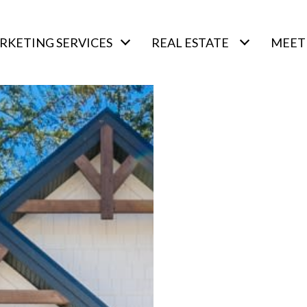
RKETING SERVICES
REAL ESTATE
MEET