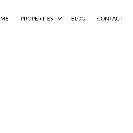
 ME
PROPERTIES
BLOG
CONTACT