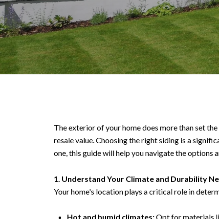
The exterior of your home does more than set the 
resale value. Choosing the right siding is a signi
one, this guide will help you navigate the options a
1. Understand Your Climate and Durability N
Your home's location plays a critical role in deter
Hot and humid climates:
Opt for materials li