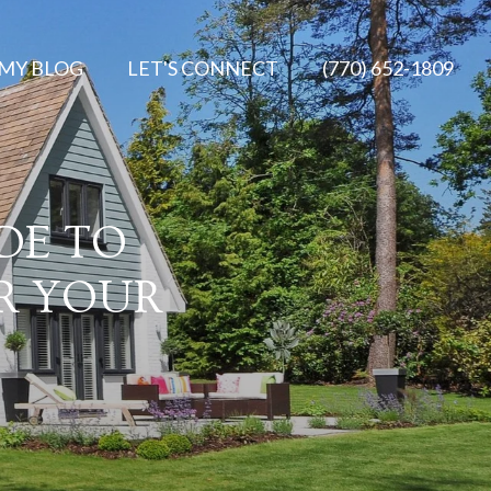
MY BLOG
LET'S CONNECT
(770) 652-1809
DE TO
OR YOUR