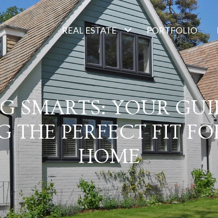
REAL ESTATE
PORTFOLIO
NG SMARTS: YOUR GUI
G THE PERFECT FIT F
HOME