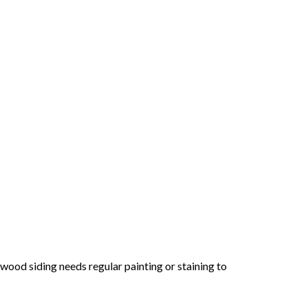
ood siding needs regular painting or staining to