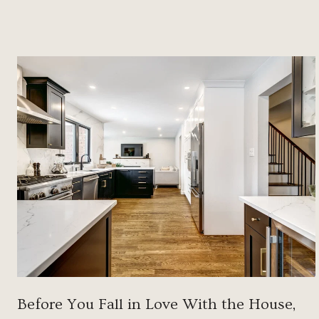
Before You Fall in Love With the House,