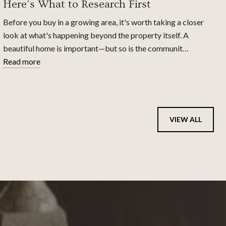
Here's What to Research First
Before you buy in a growing area, it's worth taking a closer
look at what's happening beyond the property itself. A
beautiful home is important—but so is the communit…
Read more
VIEW ALL