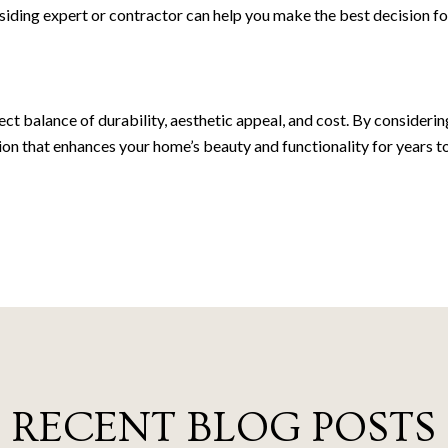
g a siding expert or contractor can help you make the best decision
fect balance of durability, aesthetic appeal, and cost. By consideri
on that enhances your home’s beauty and functionality for years t
RECENT BLOG POSTS