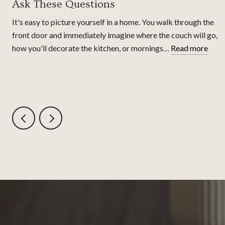
Ask These Questions
It's easy to picture yourself in a home. You walk through the
front door and immediately imagine where the couch will go,
how you'll decorate the kitchen, or mornings…
Read more