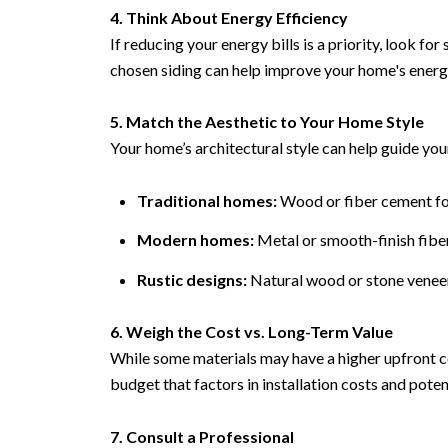
4. Think About Energy Efficiency
If reducing your energy bills is a priority, look f
chosen siding can help improve your home's ener
5. Match the Aesthetic to Your Home Style
Your home’s architectural style can help guide you
Traditional homes:
Wood or fiber cement for
Modern homes:
Metal or smooth-finish fibe
Rustic designs:
Natural wood or stone veneer
6. Weigh the Cost vs. Long-Term Value
While some materials may have a higher upfront co
budget that factors in installation costs and poten
7. Consult a Professional