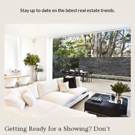
Stay up to date on the latest real estate trends.
Getting Ready for a Showing? Don't