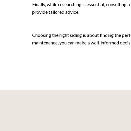
Finally, while researching is essential, consultin
provide tailored advice.
Choosing the right siding is about finding the per
maintenance, you can make a well-informed decisi