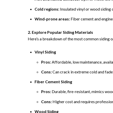
Cold regions:
Insulated vinyl or wood siding 
Wind-prone areas:
Fiber cement and enginee
2. Explore Popular Siding Materials
Here’s a breakdown of the most common siding op
Vinyl Siding
Pros:
Affordable, low maintenance, availab
Cons:
Can crack in extreme cold and fade
Fiber Cement Siding
Pros:
Durable, fire-resistant, mimics woo
Cons:
Higher cost and requires professiona
Wood Siding