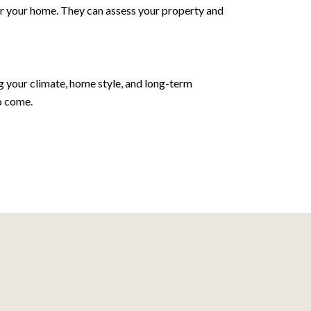
 for your home. They can assess your property and
ng your climate, home style, and long-term
o come.