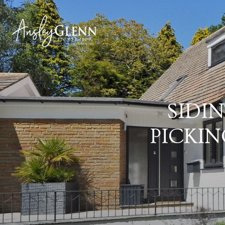
SIDI
PICKIN