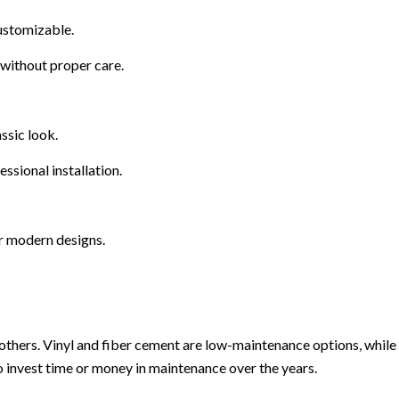
ustomizable.
without proper care.
ssic look.
ssional installation.
or modern designs.
hers. Vinyl and fiber cement are low-maintenance options, while w
o invest time or money in maintenance over the years.