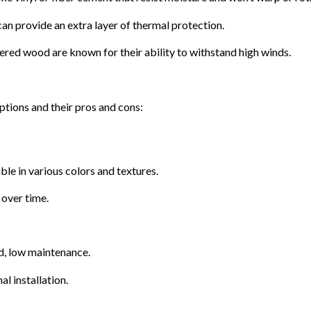
can provide an extra layer of thermal protection.
red wood are known for their ability to withstand high winds.
tions and their pros and cons:
le in various colors and textures.
 over time.
d, low maintenance.
l installation.