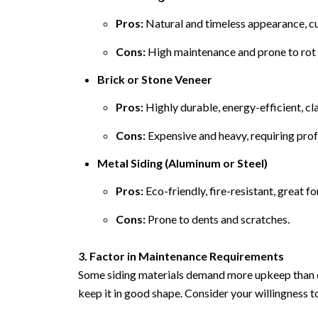
Pros:
Natural and timeless appearance, c
Cons:
High maintenance and prone to rot 
Brick or Stone Veneer
Pros:
Highly durable, energy-efficient, cla
Cons:
Expensive and heavy, requiring profe
Metal Siding (Aluminum or Steel)
Pros:
Eco-friendly, fire-resistant, great f
Cons:
Prone to dents and scratches.
3. Factor in Maintenance Requirements
Some siding materials demand more upkeep than ot
keep it in good shape. Consider your willingness t