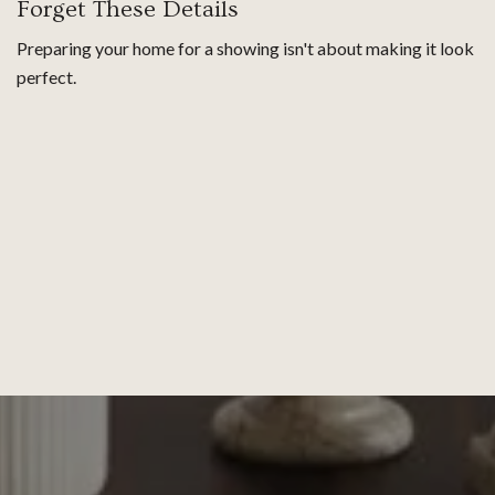
Forget These Details
Preparing your home for a showing isn't about making it look
perfect.