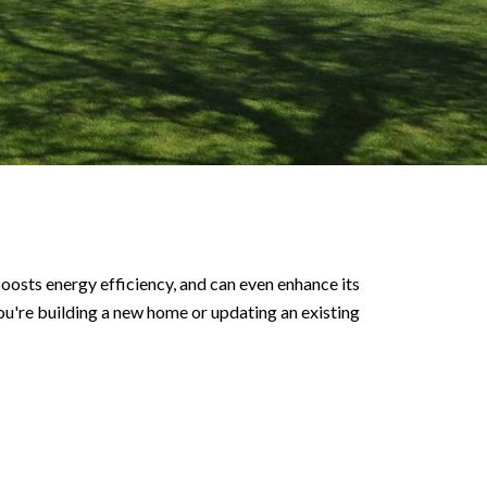
oosts energy efficiency, and can even enhance its
you're building a new home or updating an existing
.