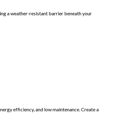
adding a weather-resistant barrier beneath your
energy efficiency, and low maintenance. Create a