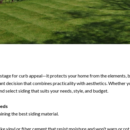
stage for curb appeal—it protects your home from the elements, b
ficant decision that combines practicality with aesthetics. Whether 
nd select siding that suits your needs, style, and budget.
eeds
mining the best siding material.
ke vinyl or fiber cement that resist moisture and won’t warp or rot