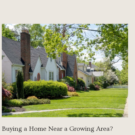
Buying a Home Near a Growing Area?