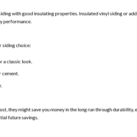
or siding with good insulating properties. Insulated vinyl siding or 
gy performance.
r siding choice:
 a classic look.
r cement.
.
st, they might save you money in the long run through durability, 
tial future savings.