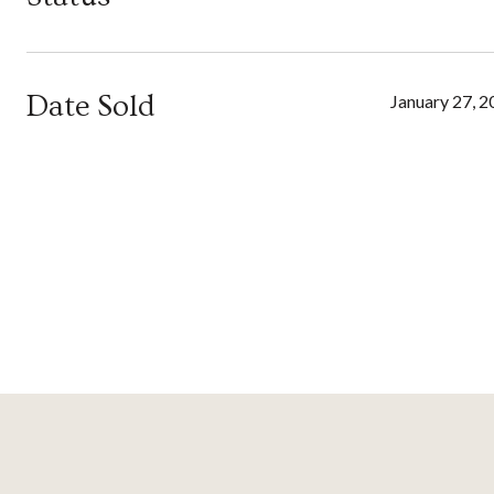
Date Sold
January 27, 