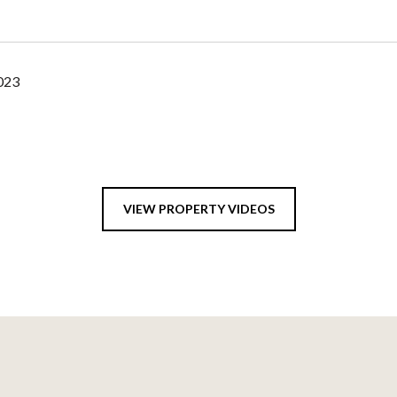
2023
VIEW PROPERTY VIDEOS