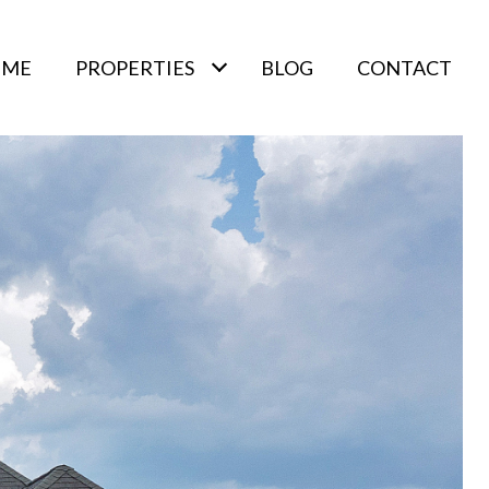
 ME
PROPERTIES
BLOG
CONTACT