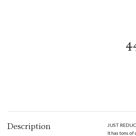
4
Description
JUST REDUCED 
it has tons of