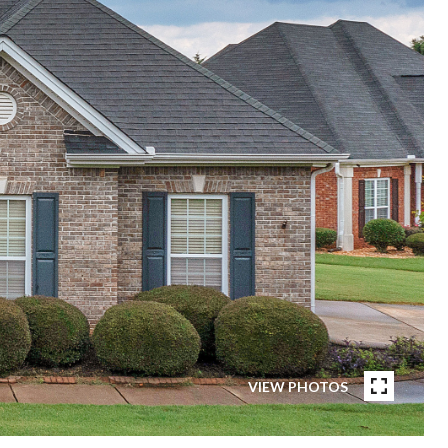
VIEW PHOTOS