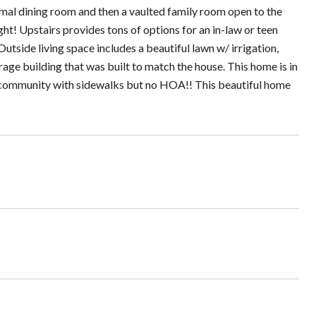
ormal dining room and then a vaulted family room open to the
ight! Upstairs provides tons of options for an in-law or teen
 Outside living space includes a beautiful lawn w/ irrigation,
rage building that was built to match the house. This home is in
ed community with sidewalks but no HOA!! This beautiful home