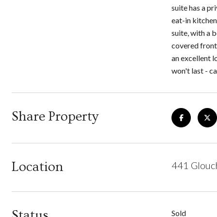
suite has a p
eat-in kitchen
suite, with a 
covered front 
an excellent 
won't last - c
Share Property
Location
441 Glouch
Status
Sold