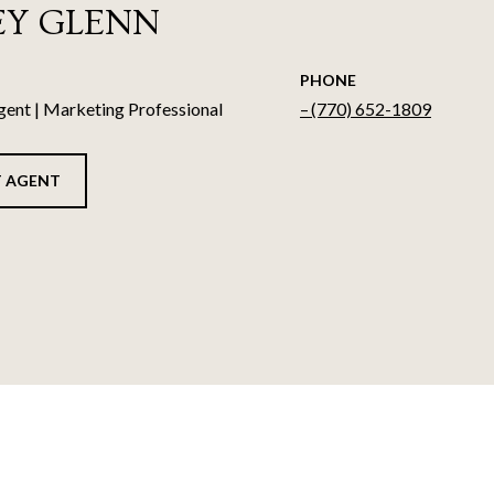
EY GLENN
PHONE
gent | Marketing Professional
(770) 652-1809
 AGENT