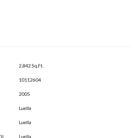
2,842 Sq.Ft.
10112604
2005
Luella
Luella
OL
Luella