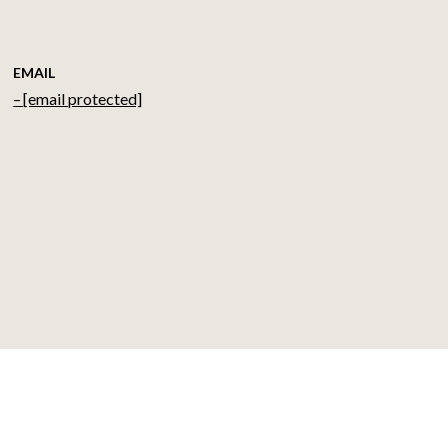
EMAIL
[email protected]