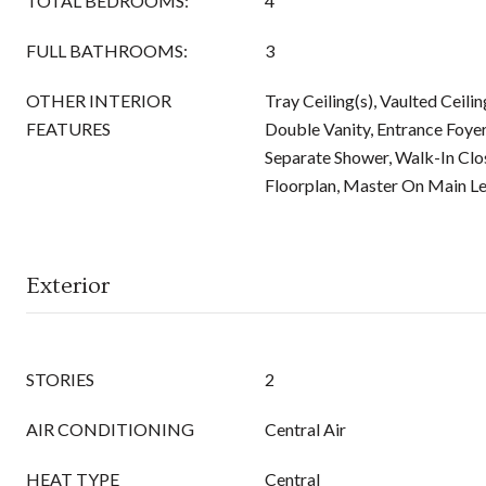
TOTAL BEDROOMS:
4
FULL BATHROOMS:
3
OTHER INTERIOR
Tray Ceiling(s), Vaulted Ceilin
FEATURES
Double Vanity, Entrance Foyer
Separate Shower, Walk-In Clos
Floorplan, Master On Main Le
Exterior
STORIES
2
AIR CONDITIONING
Central Air
HEAT TYPE
Central