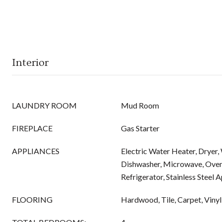
Interior
LAUNDRY ROOM
Mud Room
FIREPLACE
Gas Starter
APPLIANCES
Electric Water Heater, Dryer,
Dishwasher, Microwave, Ove
Refrigerator, Stainless Steel 
FLOORING
Hardwood, Tile, Carpet, Vinyl