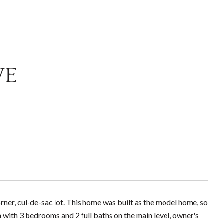
VE
ner, cul-de-sac lot. This home was built as the model home, so
an with 3 bedrooms and 2 full baths on the main level, owner's