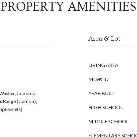
PROPERTY AMENITIES
Area & Lot
LIVING AREA
MLS® ID
 Washer, Cooktop,
YEAR BUILT
n/Range (Combo),
HIGH SCHOOL
Appliance(s)
MIDDLE SCHOOL
ELEMENTARY SCHO