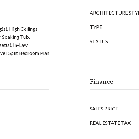
ARCHITECTURE STY
TYPE
g(s), High Ceilings,
, Soaking Tub,
STATUS
et(s), In-Law
vel, Split Bedroom Plan
Finance
SALES PRICE
REAL ESTATE TAX