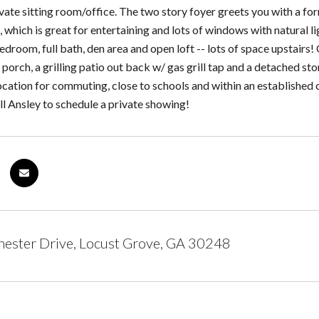
rivate sitting room/office. The two story foyer greets you with a f
, which is great for entertaining and lots of windows with natural l
bedroom, full bath, den area and open loft -- lots of space upstairs!
porch, a grilling patio out back w/ gas grill tap and a detached sto
location for commuting, close to schools and within an establish
all Ansley to schedule a private showing!
ester Drive, Locust Grove, GA 30248