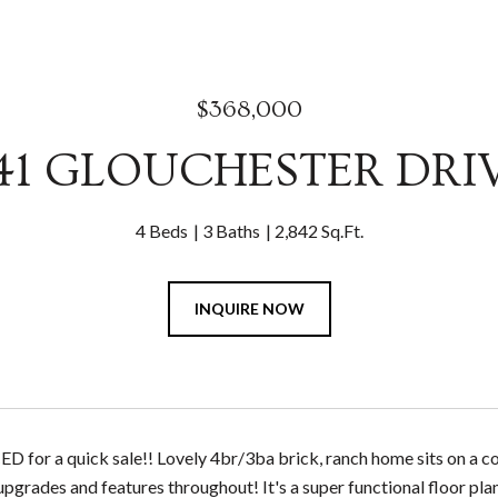
$368,000
41 GLOUCHESTER DRI
4 Beds
3 Baths
2,842 Sq.Ft.
INQUIRE NOW
for a quick sale!! Lovely 4br/3ba brick, ranch home sits on a cor
 upgrades and features throughout! It's a super functional floor pl