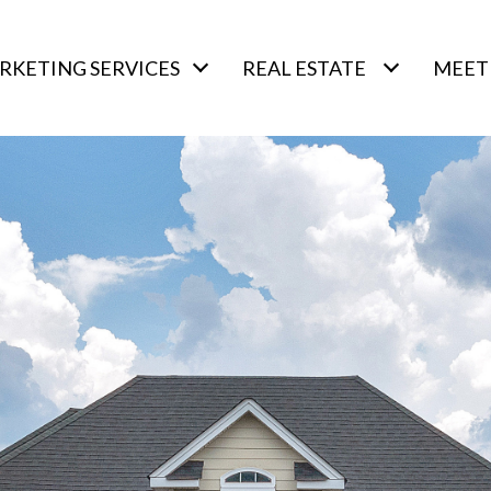
RKETING SERVICES
REAL ESTATE
MEET