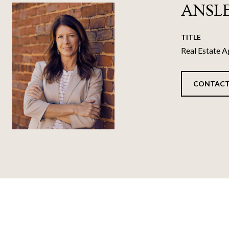
ANSL
TITLE
Real Estate A
CONTACT