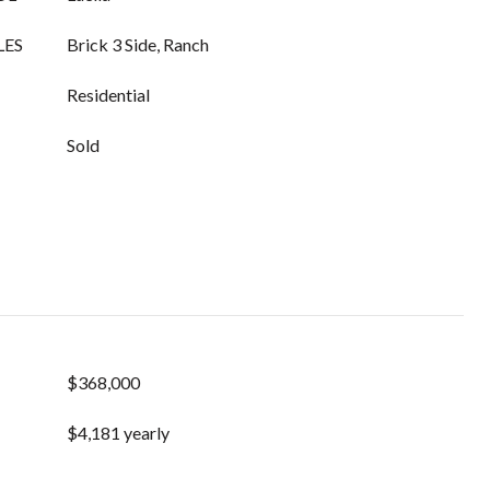
LES
Brick 3 Side, Ranch
Residential
Sold
$368,000
$4,181 yearly