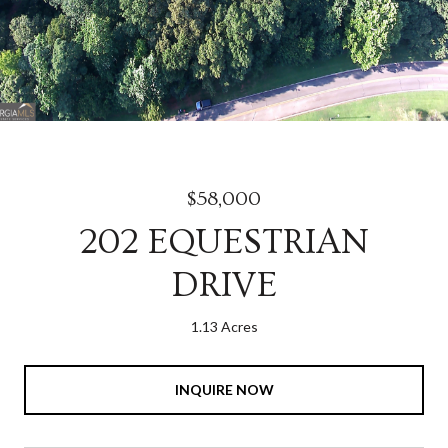
$58,000
202 EQUESTRIAN
DRIVE
1.13 Acres
INQUIRE NOW