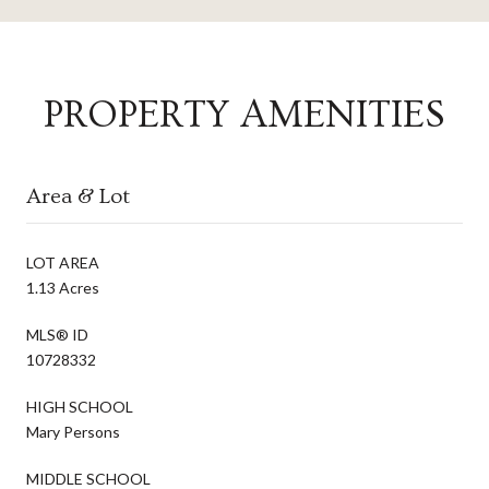
PROPERTY AMENITIES
Area & Lot
LOT AREA
1.13 Acres
MLS® ID
10728332
HIGH SCHOOL
Mary Persons
MIDDLE SCHOOL