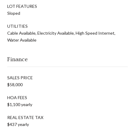
LOT FEATURES
Sloped
UTILITIES
Cable Available, Electricity Available, High Speed Internet,
Water Available
Finance
SALES PRICE
$58,000
HOA FEES
$1,100 yearly
REAL ESTATE TAX
$437 yearly