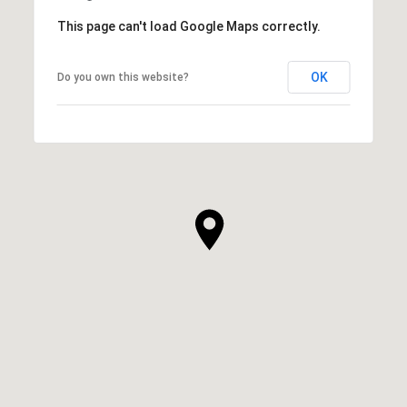
This page can't load Google Maps correctly.
OK
Do you own this website?