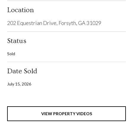
Location
202 Equestrian Drive, Forsyth, GA 31029
Status
Sold
Date Sold
July 15, 2026
VIEW PROPERTY VIDEOS