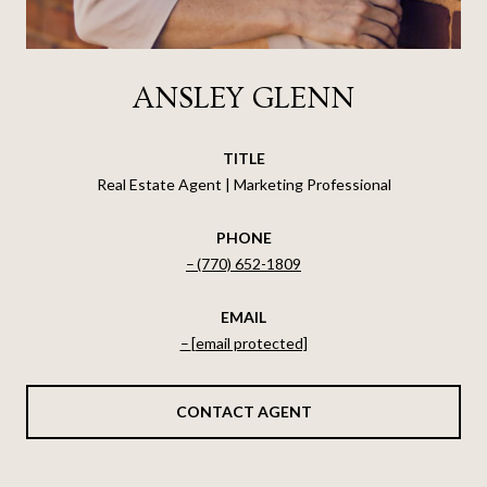
ANSLEY GLENN
TITLE
Real Estate Agent | Marketing Professional
PHONE
(770) 652-1809
EMAIL
[email protected]
CONTACT AGENT