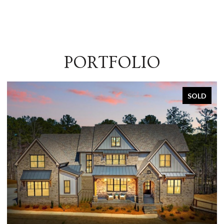
PORTFOLIO
SOLD