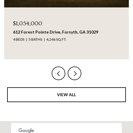
$1,054,000
612 Forest Pointe Drive, Forsyth, GA 31029
4 BEDS
5 BATHS
4,246 SQ.FT.
VIEW ALL