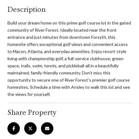
Description
Build your dream home on this prime golf course lot in the gated
community of River Forest. Ideally located near the front
entrance and just minutes from downtown Forsyth, this
homesite offers exceptional golf views and convenient access
to Macon, Atlanta, and everyday amenities. Enjoy resort-style
living with championship golf, a full-service clubhouse, green
space, trails, swim, tennis, and pickleball-all in a beautifully
maintained, family-friendly community. Don't miss this
opportunity to secure one of River Forest's premier golf course
homesites. Schedule a time with Ansley to walk this lot and see
the views for yourself.
Share Property