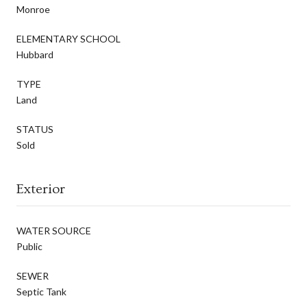
Monroe
ELEMENTARY SCHOOL
Hubbard
TYPE
Land
STATUS
Sold
Exterior
WATER SOURCE
Public
SEWER
Septic Tank