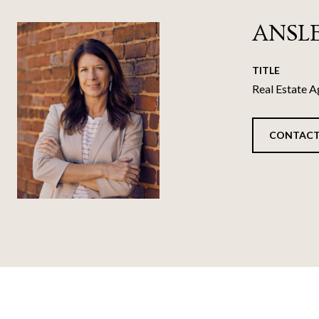
ANSL
TITLE
Real Estate A
CONTACT