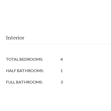
Interior
TOTAL BEDROOMS:
4
HALF BATHROOMS:
1
FULL BATHROOMS:
3