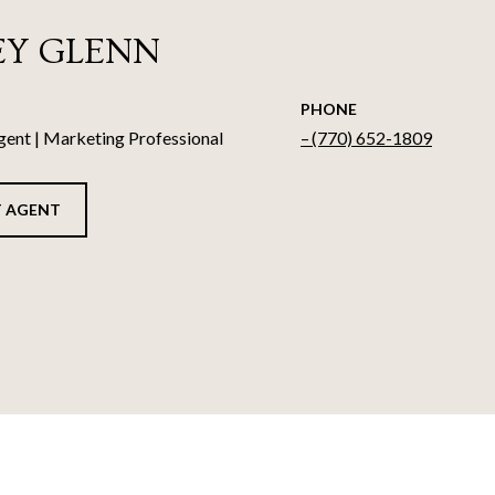
EY GLENN
PHONE
gent | Marketing Professional
(770) 652-1809
 AGENT