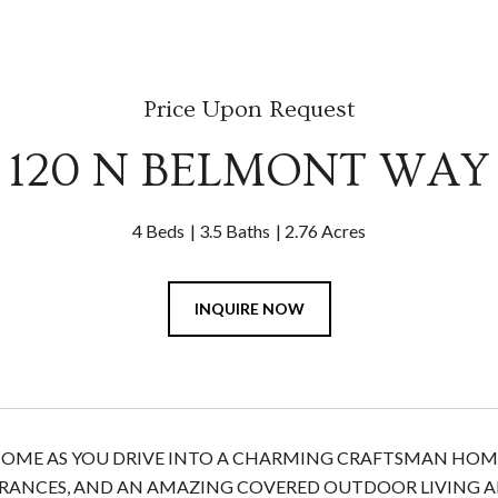
Price Upon Request
120 N BELMONT WAY
4 Beds
3.5 Baths
2.76 Acres
INQUIRE NOW
 HOME AS YOU DRIVE INTO A CHARMING CRAFTSMAN HOME
RANCES, AND AN AMAZING COVERED OUTDOOR LIVING AR