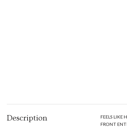
Description
FEELS LIKE
FRONT ENT