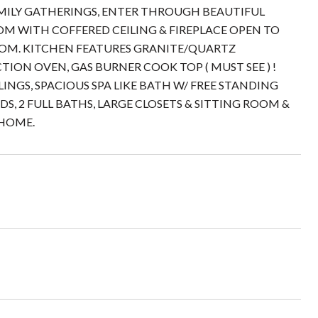
FAMILY GATHERINGS, ENTER THROUGH BEAUTIFUL
OM WITH COFFERED CEILING & FIREPLACE OPEN TO
OM. KITCHEN FEATURES GRANITE/QUARTZ
ION OVEN, GAS BURNER COOK TOP ( MUST SEE ) !
INGS, SPACIOUS SPA LIKE BATH W/ FREE STANDING
EDS, 2 FULL BATHS, LARGE CLOSETS & SITTING ROOM &
 HOME.