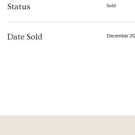
Status
Sold
Date Sold
December 20