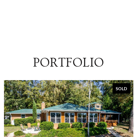
PORTFOLIO
SOLD