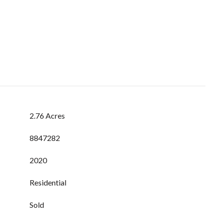
2.76 Acres
8847282
2020
Residential
Sold