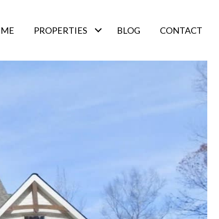
 ME
PROPERTIES
BLOG
CONTACT