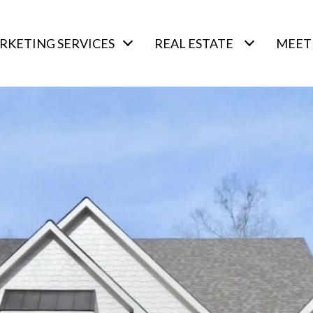
RKETING SERVICES
REAL ESTATE
MEET