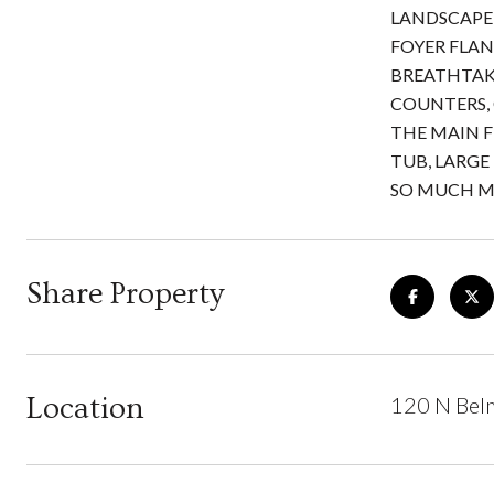
LANDSCAPE 
FOYER FLAN
BREATHTAK
COUNTERS, 
THE MAIN F
TUB, LARGE 
SO MUCH MO
Share Property
Location
120 N Bel