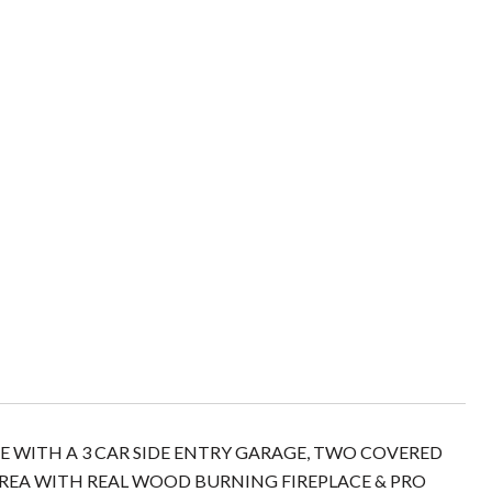
 WITH A 3 CAR SIDE ENTRY GARAGE, TWO COVERED
EA WITH REAL WOOD BURNING FIREPLACE & PRO