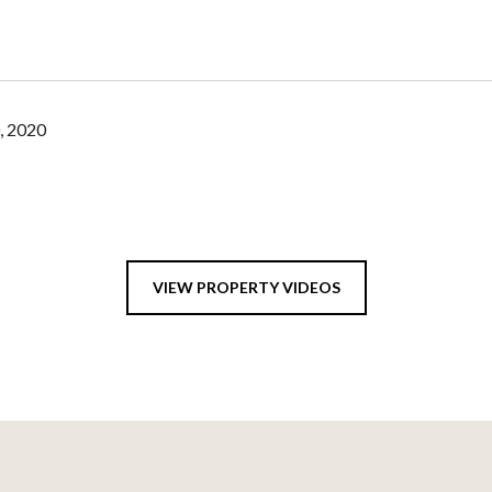
, 2020
VIEW PROPERTY VIDEOS