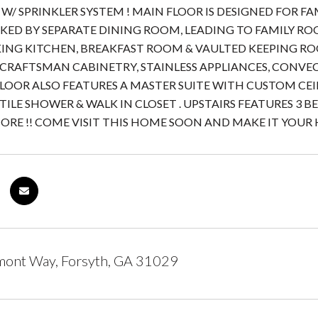
W/ SPRINKLER SYSTEM ! MAIN FLOOR IS DESIGNED FOR 
KED BY SEPARATE DINING ROOM, LEADING TO FAMILY RO
ING KITCHEN, BREAKFAST ROOM & VAULTED KEEPING RO
CRAFTSMAN CABINETRY, STAINLESS APPLIANCES, CONVECT
LOOR ALSO FEATURES A MASTER SUITE WITH CUSTOM CEIL
TILE SHOWER & WALK IN CLOSET . UPSTAIRS FEATURES 3 B
RE !! COME VISIT THIS HOME SOON AND MAKE IT YOUR
mont Way, Forsyth, GA 31029