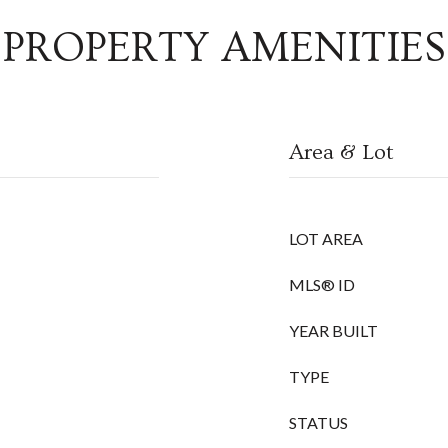
PROPERTY AMENITIES
Area & Lot
LOT AREA
MLS® ID
YEAR BUILT
TYPE
STATUS