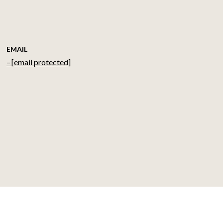
EMAIL
[email protected]